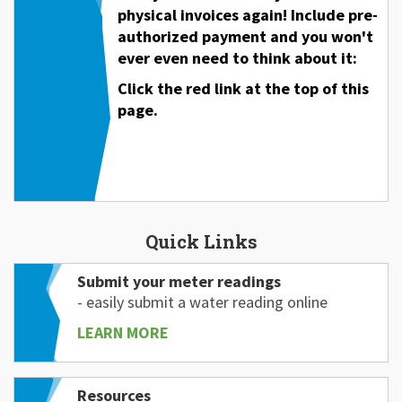
physical invoices again! Include pre-
authorized payment and you won't
ever even need to think about it:
Click the red link at the top of this
page.
Quick Links
Submit your meter readings
- easily submit a water reading online
LEARN MORE
Resources