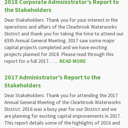
2018 Corporate Administrator’s Report to
the Stakeholders
Dear Stakeholders: Thank you for your interest in the
operations and affairs of the Clearbrook Waterworks
District and thank you for taking the time to attend our
65th Annual General Meeting. 2017 saw some major
capital projects completed and we have exciting
projects planned for 2018. Please read through this
report for a full 2017… ...
READ MORE
2017 Administrator’s Report to the
Stakeholders
Dear Stakeholders: Thank you for attending the 2017
Annual General Meeting of the Clearbrook Waterworks
District. 2016 was a busy year for our District and we
are planning for exciting capital improvements in 2017.
This report details some of the highlights of 2016 and