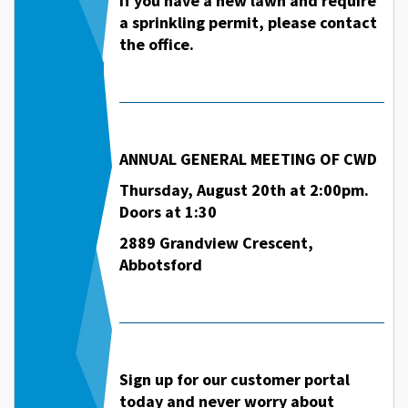
If you have a new lawn and require
a sprinkling permit, please contact
the office.
ANNUAL GENERAL MEETING OF CWD
Thursday, August 20th at 2:00pm.
Doors at 1:30
2889 Grandview Crescent,
Abbotsford
Sign up for our customer portal
today and never worry about