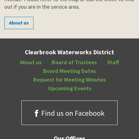
out if you are in the service area.
About us
Clearbrook Waterworks District
About us
Board of Trustees
Staff
Board Meeting Dates
Request for Meeting Minutes
Upcoming Events
Find us on Facebook
Our Offices