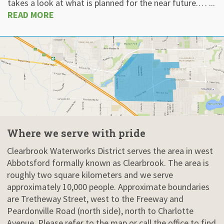
takes a look at what is planned for the near future.… ...
READ MORE
Where we serve with pride
Clearbrook Waterworks District serves the area in west
Abbotsford formally known as Clearbrook. The area is
roughly two square kilometers and we serve
approximately 10,000 people. Approximate boundaries
are Tretheway Street, west to the Freeway and
Peardonville Road (north side), north to Charlotte
Avenue. Please refer to the map or call the office to find