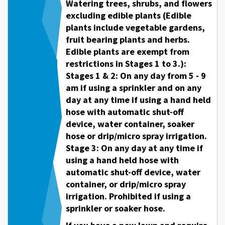
Watering trees, shrubs, and flowers
excluding edible plants (Edible
plants include vegetable gardens,
fruit bearing plants and herbs.
Edible plants are exempt from
restrictions in Stages 1 to 3.):
Stages 1 & 2: On any day from 5 - 9
am if using a sprinkler and on any
day at any time if using a hand held
hose with automatic shut-off
device, water container, soaker
hose or drip/micro spray irrigation.
Stage 3: On any day at any time if
using a hand held hose with
automatic shut-off device, water
container, or drip/micro spray
irrigation. Prohibited if using a
sprinkler or soaker hose.