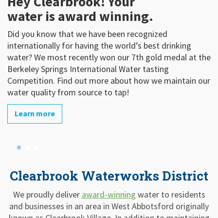
Hey Clearbrook! Your
We Are Upgrading!
H
water is award winning.
Clearbrook Waterworks invests money in Capital
Dr
Upgrades to insure the long-term health and viability of
(
Did you know that we have been recognized
our system and resource. Take a look at some of our
a
internationally for having the world’s best drinking
key capital projects and system improvements
KW
water? We most recently won our 7th gold medal at the
b
Berkeley Springs International Water tasting
Learn more
m
Competition. Find out more about how we maintain our
water quality from source to tap!
Learn more
Clearbrook Waterworks District
We proudly deliver
award-winning
water to residents
and businesses in an area in West Abbotsford originally
known as Clearbrook Village. In addition to maintaining