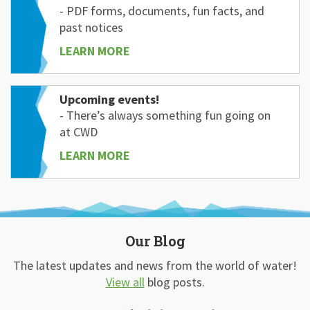
- PDF forms, documents, fun facts, and
past notices
LEARN MORE
Upcoming events!
- There’s always something fun going on
at CWD
LEARN MORE
Our Blog
The latest updates and news from the world of water!
View all
blog posts.