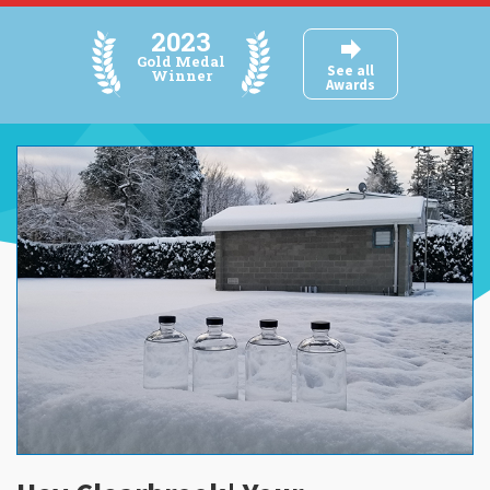
2023
BYLAWS
Gold Medal
See all
Winner
Awards
FAQ
SUBMIT READING
EVENTS
AWARDS