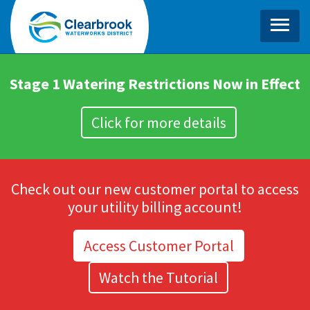
MENU
HOME
Stage 1 Watering Restrictions Now in Effect
ABOUT
Click for more details
KEY PROJECTS
RESOURCES
Check out our new customer portal to access
BLOG
your utility billing account!
CONTACT
Access Customer Portal
LOGIN
Watch the Tutorial
RATES & BILLING