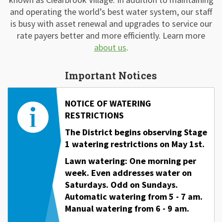
and operating the world’s best water system, our staff
is busy with asset renewal and upgrades to service our
rate payers better and more efficiently. Learn more
about us
.
Important Notices
NOTICE OF WATERING
RESTRICTIONS
The District begins observing Stage
1 watering restrictions on May 1st.
Lawn watering: One morning per
week. Even addresses water on
Saturdays. Odd on Sundays.
Automatic watering
from 5 - 7 am.
Manual watering from 6 - 9 am.